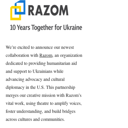
We’re excited to announce our newest
collaboration with
Razom
, an organization
dedicated to providing humanitarian aid
and support to Ukrainians while
advancing advocacy and cultural
diplomacy in the U.S. This partnership
merges our creative mission with Razom’s
vital work, using theatre to amplify voices,
foster understanding, and build bridges
across cultures and communities.