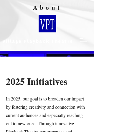
About
Village Playback Theatre
2025 Initiatives
In 2025, our goal is to broaden our impact
by fostering creativity and connection with
current audiences and especially reaching
out to new ones. Through innovative
Playback Theatre performances and