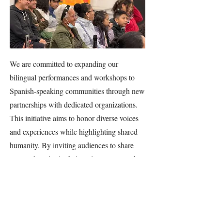
We are committed to expanding our
bilingual performances and workshops to
Spanish-speaking communities through new
partnerships with dedicated organizations.
This initiative aims to honor diverse voices
and experiences while highlighting shared
humanity. By inviting audiences to share
personal stories in their native tongue and
watch them played back in that same
language, audiences feel validated and
dignified, fostering empowerment and
deeper community connections.