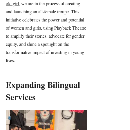
old girl
, we are in the process of creating
and launching an all-female troupe. This
initiative celebrates the power and potential
of women and girls, using Playback Theatre
to amplify their stories, advocate for gender
equity, and shine a spotlight on the
transformative impact of investing in young
lives.
Expanding Bilingual
Services