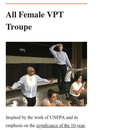
All Female VPT
Troupe
Inspired by the work of UNFPA and its
emphasis on the
significance of the 10-year-