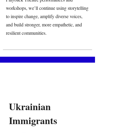
workshops, we’ll continue using storytelling
to inspire change, amplify diverse voices,
and build stronger, more empathetic, and
resilient communities.
Ukrainian
Immigrants