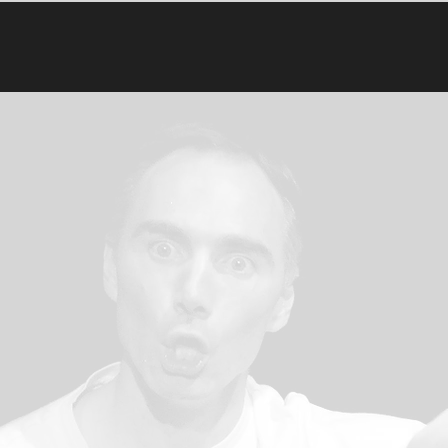
 Playback Theatre
First Name