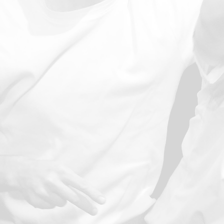
Message