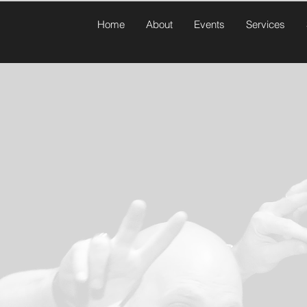
Home
About
Events
Services
Contact Us
Last Name
Email