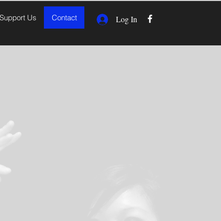
Support Us
Contact
Log In